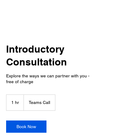
Introductory
Consultation
Explore the ways we can partner with you -
free of charge
1 hr
1
Teams Call
h
Book Now