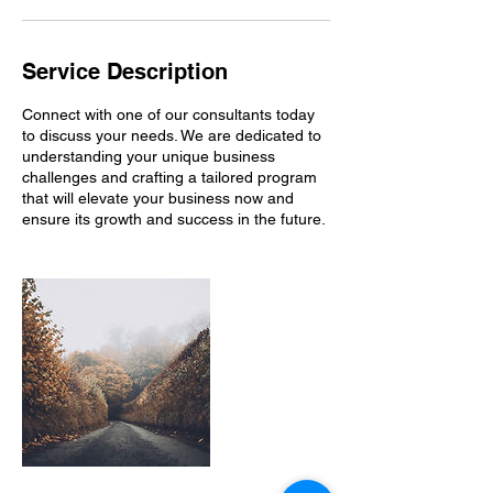
Service Description
Connect with one of our consultants today
to discuss your needs. We are dedicated to
understanding your unique business
challenges and crafting a tailored program
that will elevate your business now and
ensure its growth and success in the future.